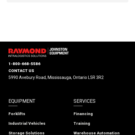
1-800-668-5586
CONTACT US
5990 Avebury Road, Mississauga, Ontario L5R 3R2
EQUIPMENT
SERVICES
Forklifts
Financing
Industrial Vehicles
Training
Storage Solutions
Warehouse Automation