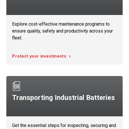
Explore cost-effective maintenance programs to
ensure quality, safety and productivity across your
fleet.
Protect your investments
Transporting Industrial Batteries
Get the essential steps for inspecting, securing and