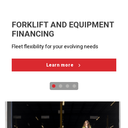
FORKLIFT AND EQUIPMENT
FINANCING
Fleet flexibility for your evolving needs
Learn more