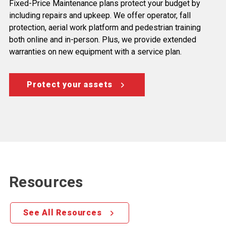
Fixed-Price Maintenance plans protect your budget by
including repairs and upkeep. We offer operator, fall
protection, aerial work platform and pedestrian training
both online and in-person. Plus, we provide extended
warranties on new equipment with a service plan.
Protect your assets
Resources
See All Resources