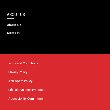
ABOUT US
About Us
Contact
Terms and Conditions
Privacy Policy
Anti-Spam Policy
Ethical Business Practices
Accessibility Commitment