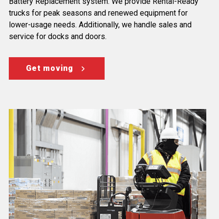
Battery Replacement system. We provide Rental-Ready
trucks for peak seasons and renewed equipment for
lower-usage needs. Additionally, we handle sales and
service for docks and doors.
Get moving