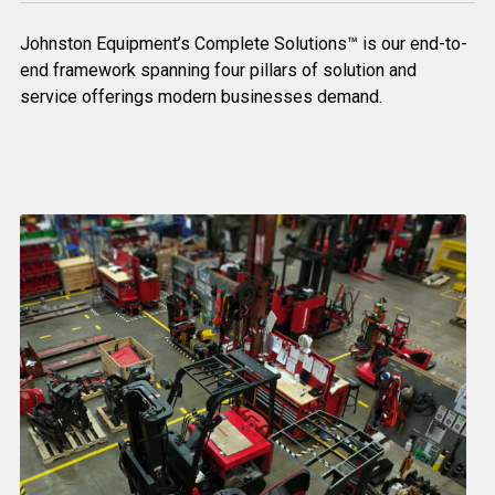
Johnston Equipment’s Complete Solutions™ is our end-to-
end framework spanning four pillars of solution and
service offerings modern businesses demand.