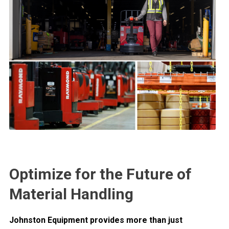
Optimize for the Future of
Material Handling
Johnston Equipment provides more than just