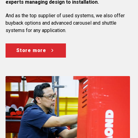
experts managing design to installation.
And as the top supplier of used systems, we also offer
buyback options and advanced carousel and shuttle
systems for any application.
Store more