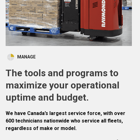
MANAGE
The tools and programs to
maximize your operational
uptime and budget.
We have Canada’s largest service force, with over
600 technicians nationwide who service all fleets,
regardless of make or model.