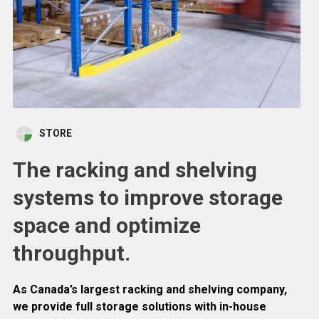
STORE
The racking and shelving
systems to improve storage
space and optimize
throughput.
As Canada’s largest racking and shelving company,
we provide full storage solutions with in-house