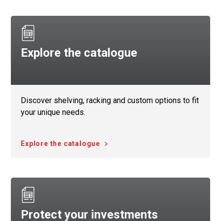
Explore the catalogue
Discover shelving, racking and custom options to fit
your unique needs.
Explore the catalogue
Protect your investments