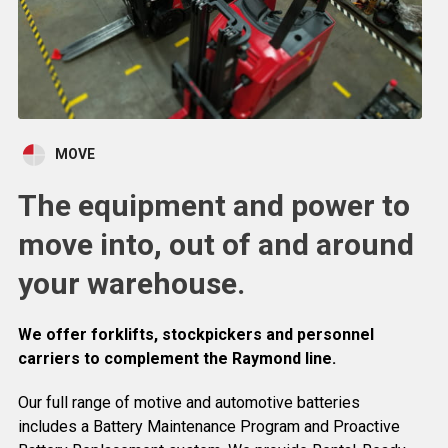
MOVE
The equipment and power to
move into, out of and around
your warehouse.
We offer forklifts, stockpickers and personnel
carriers to complement the Raymond line.
Our full range of motive and automotive batteries
includes a Battery Maintenance Program and Proactive