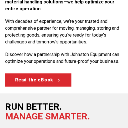
material handling solutions—we help optimize your
entire operation.
With decades of experience, we’re your trusted and
comprehensive partner for moving, managing, storing and
protecting goods, ensuring you're ready for today’s
challenges and tomorrow’s opportunities.
Discover how a partnership with Johnston Equipment can
optimize your operations and future-proof your business.
Read the eBook
RUN BETTER.
MANAGE SMARTER.