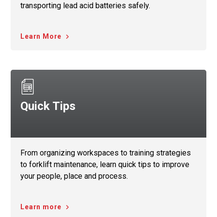
transporting lead acid batteries safely.
Learn More
Quick Tips
From organizing workspaces to training strategies
to forklift maintenance, learn quick tips to improve
your people, place and process.
Learn more