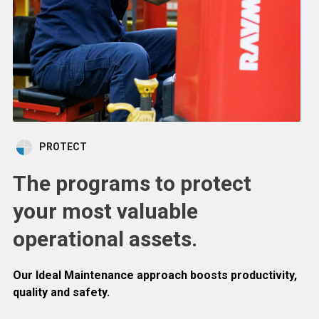
PROTECT
The programs to protect
your most valuable
operational assets.
Our Ideal Maintenance approach boosts productivity,
quality and safety.