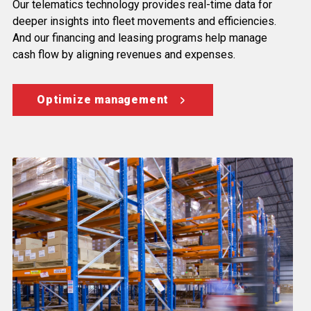
Our telematics technology provides real-time data for
deeper insights into fleet movements and efficiencies.
And our financing and leasing programs help manage
cash flow by aligning revenues and expenses.
Optimize management