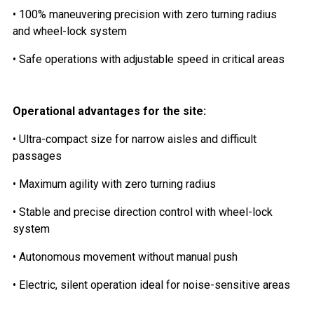
• 100% maneuvering precision with zero turning radius
and wheel-lock system
• Safe operations with adjustable speed in critical areas
Operational advantages for the site:
• Ultra-compact size for narrow aisles and difficult
passages
• Maximum agility with zero turning radius
• Stable and precise direction control with wheel-lock
system
• Autonomous movement without manual push
• Electric, silent operation ideal for noise-sensitive areas