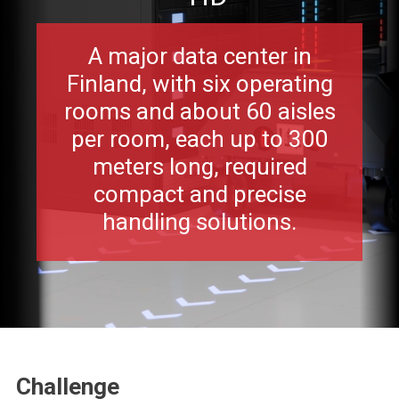
A major data center in
Finland, with six operating
rooms and about 60 aisles
per room, each up to 300
meters long, required
compact and precise
handling solutions.
Challenge