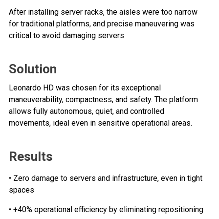
After installing server racks, the aisles were too narrow
for traditional platforms, and precise maneuvering was
critical to avoid damaging servers
Solution
Leonardo HD was chosen for its exceptional
maneuverability, compactness, and safety. The platform
allows fully autonomous, quiet, and controlled
movements, ideal even in sensitive operational areas.
Results
• Zero damage to servers and infrastructure, even in tight
spaces
• +40% operational efficiency by eliminating repositioning