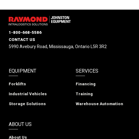
1-800-668-5586
CONTACT US
5990 Avebury Road, Mississauga, Ontario L5R 3R2
EQUIPMENT
SERVICES
Forklifts
Financing
Industrial Vehicles
Training
Storage Solutions
Warehouse Automation
ABOUT US
About Us