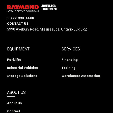
1-800-668-5586
CONTACT US
5990 Avebury Road, Mississauga, Ontario L5R 3R2
EQUIPMENT
SERVICES
Forklifts
Financing
Industrial Vehicles
Training
Storage Solutions
Warehouse Automation
ABOUT US
About Us
Contact