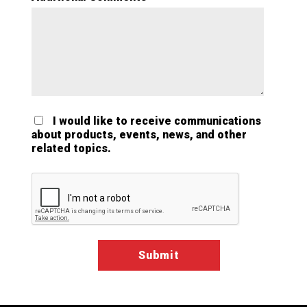
I would like to receive communications
about products, events, news, and other
related topics.
Google ReCaptcha Validation