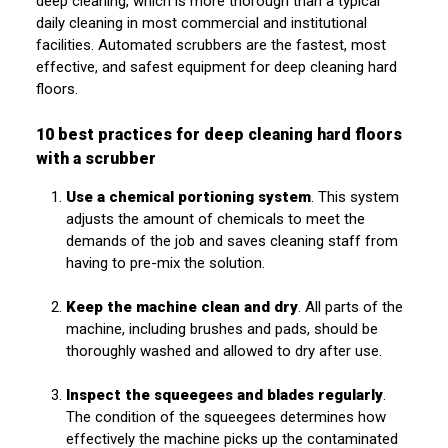
deep cleaning, which is more thorough than a typical
daily cleaning in most commercial and institutional
facilities. Automated scrubbers are the fastest, most
effective, and safest equipment for deep cleaning hard
floors.
10 best practices for deep cleaning hard floors
with a scrubber
Use a chemical portioning system
. This system
adjusts the amount of chemicals to meet the
demands of the job and saves cleaning staff from
having to pre-mix the solution.
Keep the machine clean and dry
. All parts of the
machine, including brushes and pads, should be
thoroughly washed and allowed to dry after use.
Inspect the squeegees and blades regularly
.
The condition of the squeegees determines how
effectively the machine picks up the contaminated