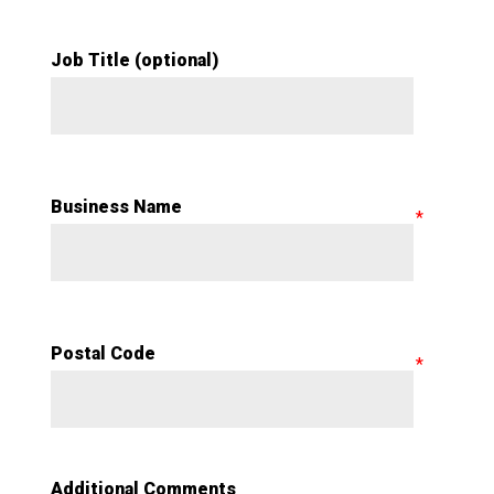
Job Title (optional)
Business Name
Postal Code
Additional Comments