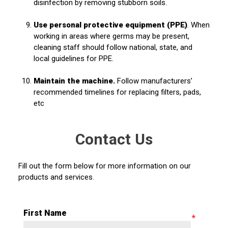
disinfection by removing stubborn soils.
Use personal protective equipment (PPE)
. When
working in areas where germs may be present,
cleaning staff should follow national, state, and
local guidelines for PPE.
Maintain the machine.
Follow manufacturers’
recommended timelines for replacing filters, pads,
etc
Contact Us
Fill out the form below for more information on our
products and services.
First Name