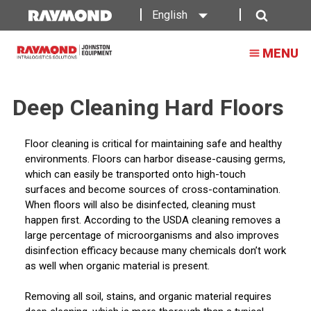
English
Search
MENU
Deep Cleaning Hard Floors
Floor cleaning is critical for maintaining safe and healthy
environments. Floors can harbor disease-causing germs,
which can easily be transported onto high-touch
surfaces and become sources of cross-contamination.
When floors will also be disinfected, cleaning must
happen first. According to the USDA cleaning removes a
large percentage of microorganisms and also improves
disinfection efficacy because many chemicals don’t work
as well when organic material is present.
Removing all soil, stains, and organic material requires