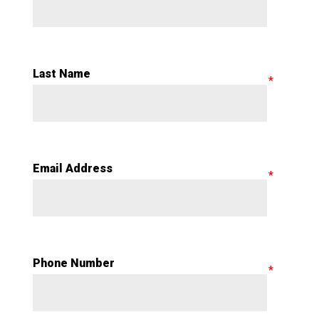
Last Name
Email Address
Phone Number