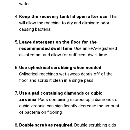
water.
Keep the recovery tank lid open after use
. This
will allow the machine to dry and eliminate odor-
causing bacteria.
Leave detergent on the floor for the
recommended dwell time
. Use an EPA-registered
disinfectant and allow for sufficient dwell time.
Use cylindrical scrubbing when needed
.
Cylindrical machines wet sweep debris off of the
floor and scrub it clean in a single pass.
Use a pad containing diamonds or cubic
zirconia
. Pads containing microscopic diamonds or
cubic zirconia can significantly decrease the amount
of bacteria on flooring.
Double scrub as required
. Double scrubbing aids