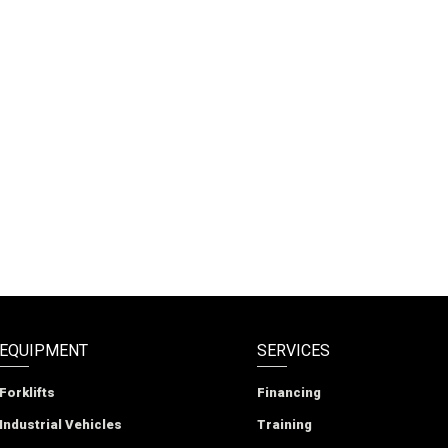
EQUIPMENT
SERVICES
Forklifts
Financing
Industrial Vehicles
Training