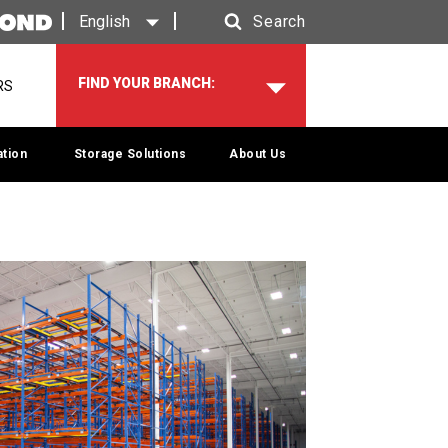
English
Search
Search
FIND YOUR BRANCH:
RS
tion
Storage Solutions
About Us