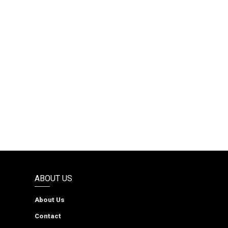
ABOUT US
About Us
Contact