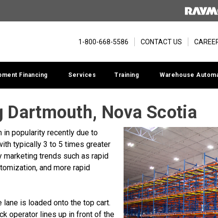
1-800-668-5586
CONTACT US
CAREE
pment Financing
Services
Training
Warehouse Automa
 Dartmouth, Nova Scotia
in popularity recently due to
ith typically 3 to 5 times greater
y marketing trends such as rapid
tomization, and more rapid
he lane is loaded onto the top cart.
ruck operator lines up in front of the