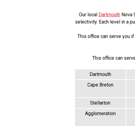
Our local
Dartmouth
Nova Sc
selectivity. Each level in a 
This office can serve you 
This office can serv
Dartmouth
Cape Breton
Stellarton
Agglomeration