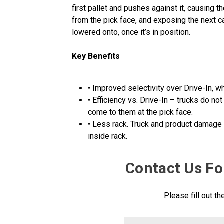
first pallet and pushes against it, causing th
from the pick face, and exposing the next c
lowered onto, once it’s in position.
Key Benefits
• Improved selectivity over Drive-In, 
• Efficiency vs. Drive-In – trucks do no
come to them at the pick face.
• Less rack. Truck and product damage v
inside rack.
Contact Us Fo
Please fill out t
FirstName
Contact