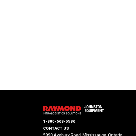
1-800-668-5586
CONTACT US
5990 Avebury Road, Mississauga, Ontario