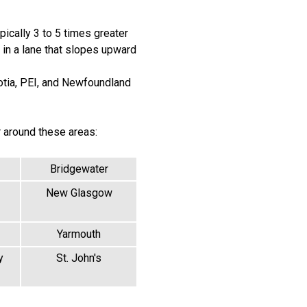
pically 3 to 5 times greater
g in a lane that slopes upward
otia, PEI, and Newfoundland
r around these areas:
Bridgewater
New Glasgow
Yarmouth
y
St. John's