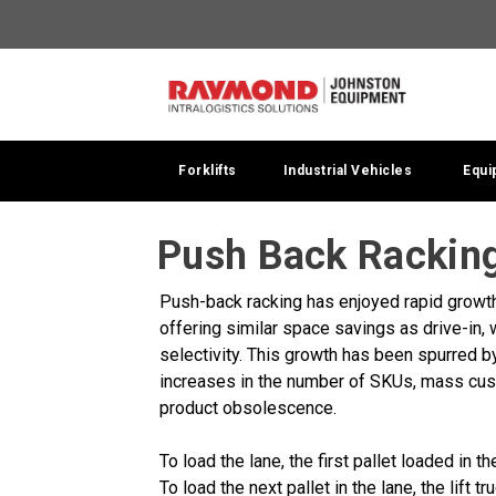
Forklifts
Industrial Vehicles
Equi
Push Back Racking
Push-back racking has enjoyed rapid growth 
offering similar space savings as drive-in, w
selectivity. This growth has been spurred b
increases in the number of SKUs, mass cus
product obsolescence.
To load the lane, the first pallet loaded in t
To load the next pallet in the lane, the lift t