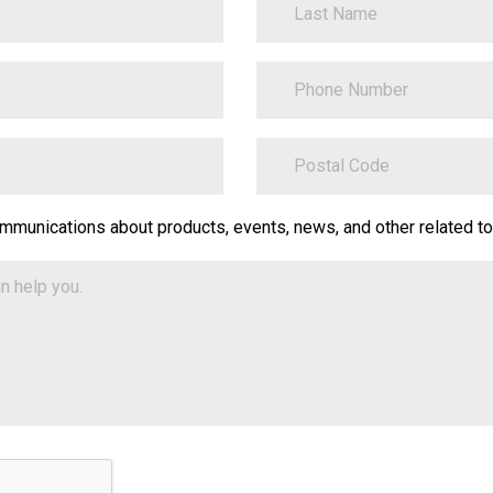
PhoneNumber
ZipCode
on.Translate.Text("contact-
ommunications about products, events, news, and other related to