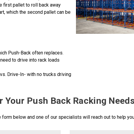
e first pallet to roll back away
art, which the second pallet can be
which Push-Back often replaces.
t need to drive into rack loads
s. Drive-In- with no trucks driving
r Your Push Back Racking Need
he form below and one of our specialists will reach out to help yo
LastName