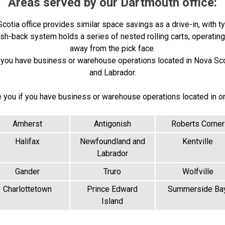
Areas served by our Dartmouth office:
otia office provides similar space savings as a drive-in, with ty
push-back system holds a series of nested rolling carts, operatin
away from the pick face.
if you have business or warehouse operations located in Nova Sc
and Labrador.
e you if you have business or warehouse operations located in o
Amherst
Antigonish
Roberts Corner
Halifax
Newfoundland and
Kentville
Labrador
Gander
Truro
Wolfville
Charlottetown
Prince Edward
Summerside Ba
Island