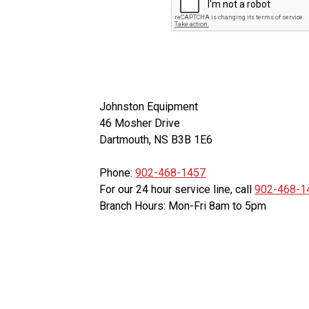
Johnston Equipment
46 Mosher Drive
Dartmouth, NS B3B 1E6
Phone:
902-468-1457
For our 24 hour service line, call
902-468-1
Branch Hours: Mon-Fri 8am to 5pm