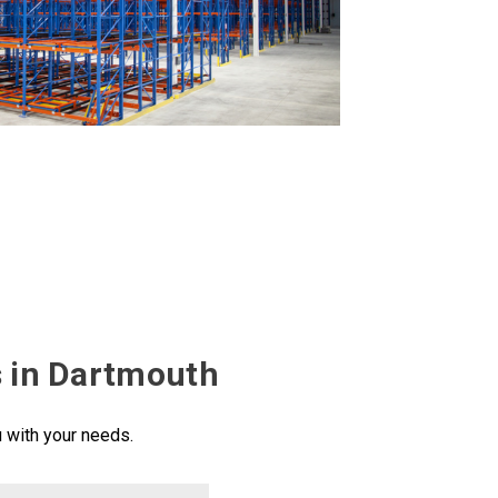
s in Dartmouth
u with your needs.