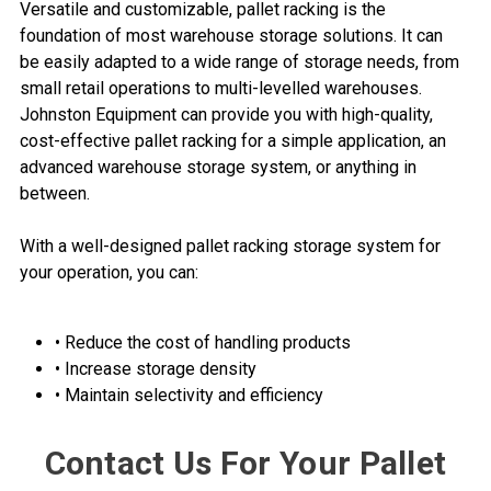
Versatile and customizable, pallet racking is the
foundation of most warehouse storage solutions. It can
be easily adapted to a wide range of storage needs, from
small retail operations to multi-levelled warehouses.
Johnston Equipment can provide you with high-quality,
cost-effective pallet racking for a simple application, an
advanced warehouse storage system, or anything in
between.
With a well-designed pallet racking storage system for
your operation, you can:
• Reduce the cost of handling products
• Increase storage density
• Maintain selectivity and efficiency
Contact Us For Your Pallet