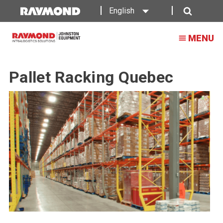
English
Search
MENU
Pallet Racking Quebec