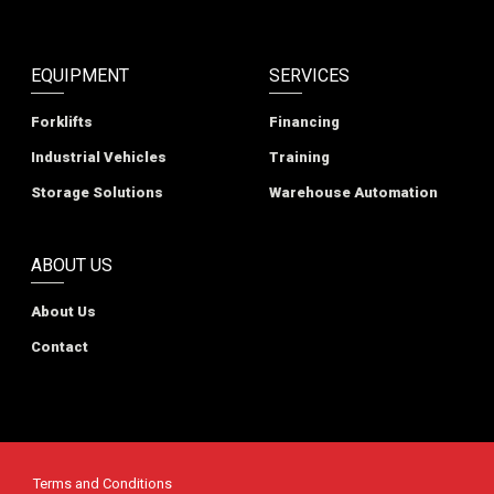
EQUIPMENT
SERVICES
Forklifts
Financing
Industrial Vehicles
Training
Storage Solutions
Warehouse Automation
ABOUT US
About Us
Contact
Terms and Conditions