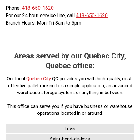
Phone:
418-650-1620
For our 24 hour service line, call
418-650-1620
Branch Hours: Mon-Fri 8am to 5pm
Areas served by our Quebec City,
Quebec office:
Our local
Quebec City
QC provides you with high-quality, cost-
effective pallet racking for a simple application, an advanced
warehouse storage system, or anything in between.
This office can serve you if you have business or warehouse
operations located in or around:
Levis
Saint-henri-de-levis