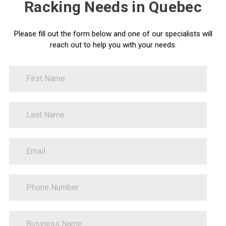
Racking Needs in Quebec
Please fill out the form below and one of our specialists will
reach out to help you with your needs.
FirstName
Contact
Us
LastName
PhoneNumber
BusinessName