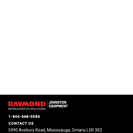
1-800-668-5586
CONTACT US
5990 Avebury Road, Mississauga, Ontario L5R 3R2