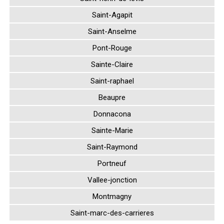
Saint-Agapit
Saint-Anselme
Pont-Rouge
Sainte-Claire
Saint-raphael
Beaupre
Donnacona
Sainte-Marie
Saint-Raymond
Portneuf
Vallee-jonction
Montmagny
Saint-marc-des-carrieres