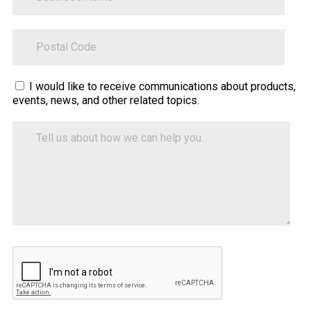
ZipCode
Sitecore.Globalization.Translate.Text("contact-
I would like to receive communications about products,
events, news, and other related topics.
tell-
us-
Tell
how-
us
about
we-
how
can-
we
help")
can
help
you.