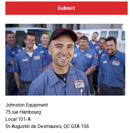
Johnston Equipment
75 rue Hambourg
Local 101-A
St-Augustin de Desmaures, QC G3A 1S6