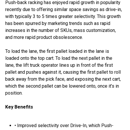
Push-back racking has enjoyed rapid growth in popularity
recently due to offering similar space savings as drive-in,
with typically 3 to 5 times greater selectivity. This growth
has been spurred by marketing trends such as rapid
increases in the number of SKUs, mass customization,
and more rapid product obsolescence.
To load the lane, the first pallet loaded in the lane is
loaded onto the top cart. To load the next pallet in the
lane, the lift truck operator lines up in front of the first
pallet and pushes against it, causing the first pallet to roll
back away from the pick face, and exposing the next cart,
which the second pallet can be lowered onto, once it’s in
position.
Key Benefits
• Improved selectivity over Drive-In, which Push-