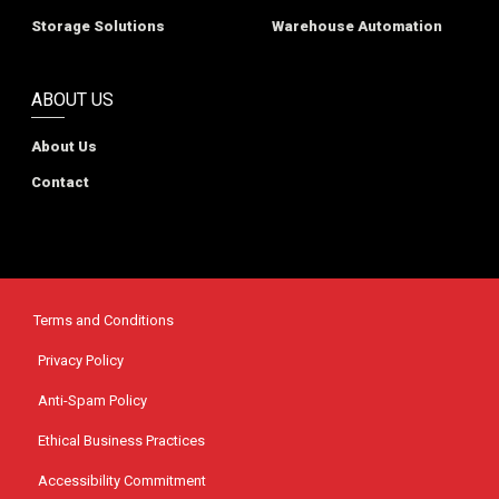
Storage Solutions
Warehouse Automation
ABOUT US
About Us
Contact
Terms and Conditions
Privacy Policy
Anti-Spam Policy
Ethical Business Practices
Accessibility Commitment