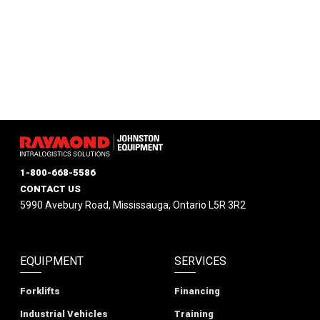
1-800-668-5586
CONTACT US
5990 Avebury Road, Mississauga, Ontario L5R 3R2
EQUIPMENT
SERVICES
Forklifts
Financing
Industrial Vehicles
Training