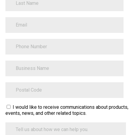
PhoneNumber
BusinessName
ZipCode
Sitecore.Globalization.Translate.Text("contact-
I would like to receive communications about products,
events, news, and other related topics.
tell-
us-
Tell
how-
us