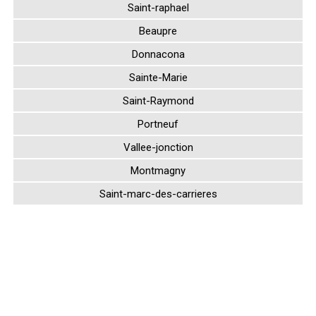
Saint-raphael
Beaupre
Donnacona
Sainte-Marie
Saint-Raymond
Portneuf
Vallee-jonction
Montmagny
Saint-marc-des-carrieres