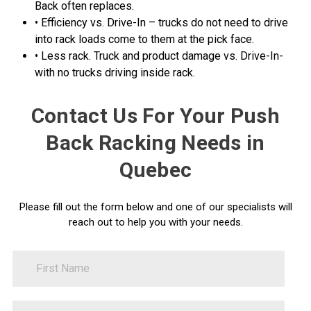
Back often replaces.
• Efficiency vs. Drive-In – trucks do not need to drive
into rack loads come to them at the pick face.
• Less rack. Truck and product damage vs. Drive-In-
with no trucks driving inside rack.
Contact Us For Your Push
Back Racking Needs in
Quebec
Please fill out the form below and one of our specialists will
reach out to help you with your needs.
FirstName
Contact
Us
LastName