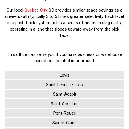
Our local
Quebec City
QC provides similar space savings as a
drive-in, with typically 3 to 5 times greater selectivity. Each level
in a push-back system holds a series of nested rolling carts,
operating in a lane that slopes upward away from the pick
face.
This office can serve you if you have business or warehouse
operations located in or around:
Levis
Saint-henri-de-levis
Saint-Agapit
Saint-Anselme
Pont-Rouge
Sainte-Claire