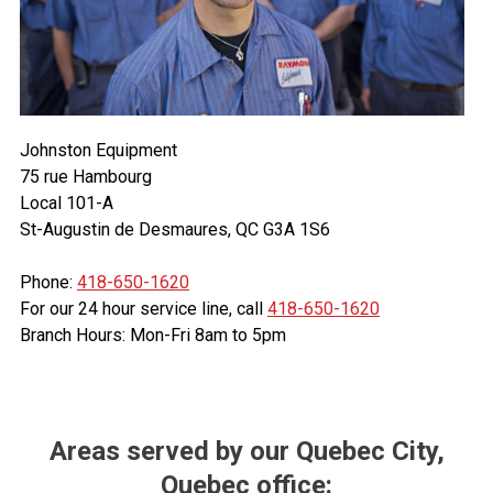
Johnston Equipment
75 rue Hambourg
Local 101-A
St-Augustin de Desmaures, QC G3A 1S6
Phone:
418-650-1620
For our 24 hour service line, call
418-650-1620
Branch Hours: Mon-Fri 8am to 5pm
Areas served by our Quebec City,
Quebec office: