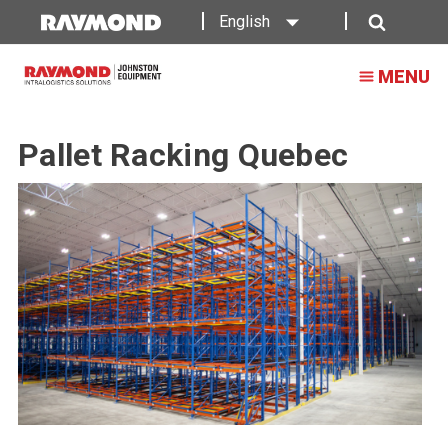
English
Search
MENU
Pallet Racking Quebec