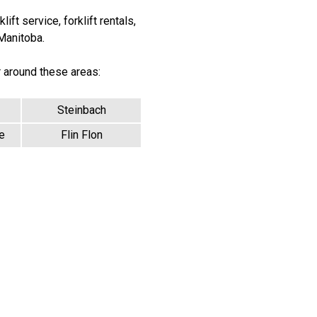
ift service, forklift rentals,
 Manitoba.
r around these areas:
Steinbach
e
Flin Flon