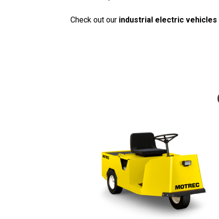
Check out our
industrial electric vehicles