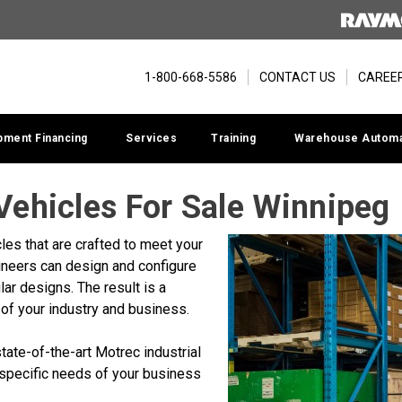
1-800-668-5586
CONTACT US
CAREE
pment Financing
Services
Training
Warehouse Automa
 Vehicles For Sale Winnipeg
les that are crafted to meet your
ineers can design and configure
lar designs. The result is a
of your industry and business.
ate-of-the-art Motrec industrial
 specific needs of your business