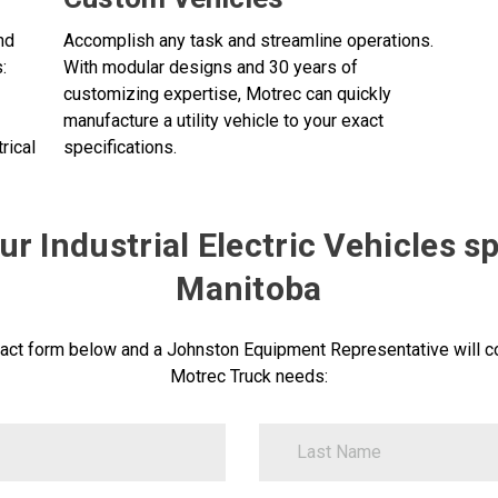
nd
Accomplish any task and streamline operations.
:
With modular designs and 30 years of
customizing expertise, Motrec can quickly
manufacture a utility vehicle to your exact
rical
specifications.
r Industrial Electric Vehicles sp
Manitoba
act form below and a Johnston Equipment Representative will co
Motrec Truck needs:
LastName