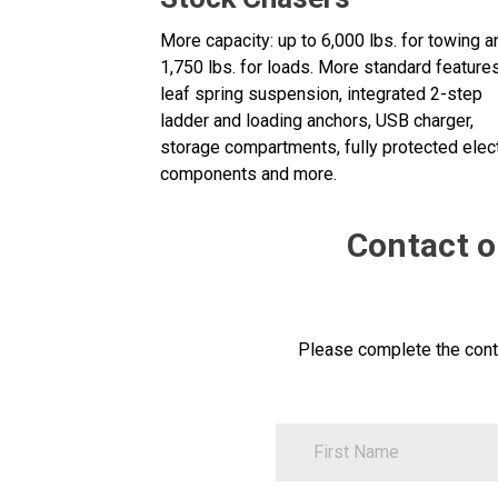
More capacity: up to 6,000 lbs. for towing a
1,750 lbs. for loads. More standard features
leaf spring suspension, integrated 2-step
ladder and loading anchors, USB charger,
storage compartments, fully protected elect
components and more.
Contact ou
Please complete the cont
FirstName
Contact
Us