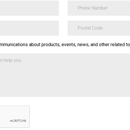
PhoneNumber
ZipCode
on.Translate.Text("contact-
ommunications about products, events, news, and other related to