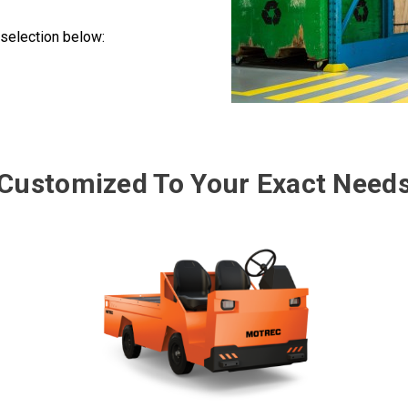
selection below:
Customized To Your Exact Need