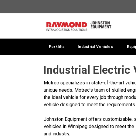
Forklifts
Industrial Vehicles
Equi
Industrial Electric
Motrec specializes in state-of-the-art vehic
unique needs. Motrec’s team of skilled eng
the ideal vehicle for every job through modu
vehicle designed to meet the requirements 
Johnston Equipment offers customizable, st
vehicles in Winnipeg designed to meet the
and industry.