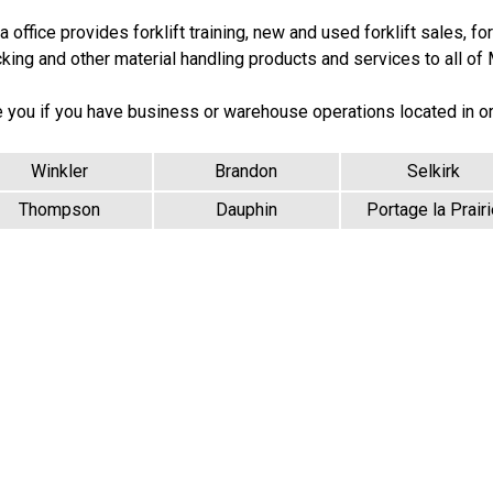
office provides forklift training, new and used forklift sales, forkl
cking and other material handling products and services to all of
e you if you have business or warehouse operations located in o
Winkler
Brandon
Selkirk
Thompson
Dauphin
Portage la Prairi