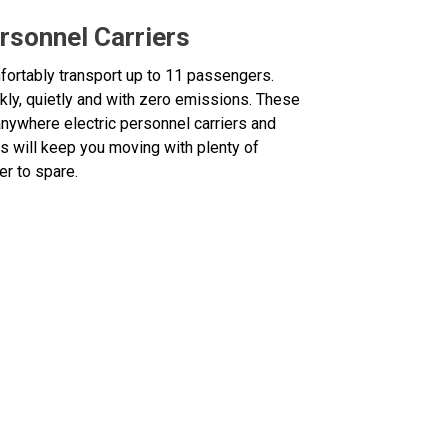
rsonnel Carriers
ortably transport up to 11 passengers.
kly, quietly and with zero emissions. These
nywhere electric personnel carriers and
s will keep you moving with plenty of
r to spare.