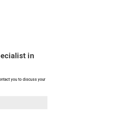
ecialist in
ntact you to discuss your