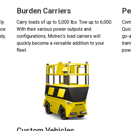
Burden Carriers
Pe
ly.
Carry loads of up to 5,000 lbs. Tow up to 6,000.
Comf
nce
With their various power outputs and
Quic
ty,
configurations, Motrec’s load carriers will
go-a
quickly become a versatile addition to your
tram
fleet.
powe
Custom Vehicles