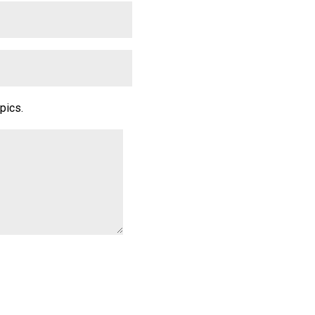
pics.