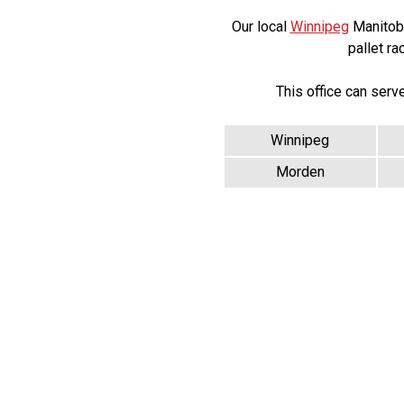
Our local
Winnipeg
Manitoba 
pallet ra
This office can serv
Winnipeg
Morden