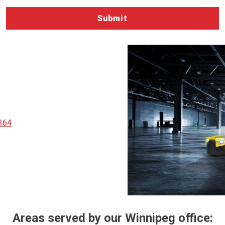
364
Areas served by our Winnipeg office: