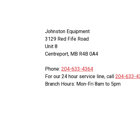
Johnston Equipment
3129 Red Fife Road
Unit 8
Centreport, MB R4B 0A4
Phone:
204-633-4364
For our 24 hour service line, call
204-633-4
Branch Hours: Mon-Fri 8am to 5pm