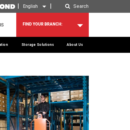
English
Search
Search
FIND YOUR BRANCH:
RS
tion
Storage Solutions
About Us