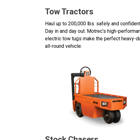
Tow Tractors
Haul up to 200,000 lbs. safely and confident
Day in and day out. Motrec’s high-performa
electric tow tugs make the perfect heavy-du
all-round vehicle.
Stock Chasers