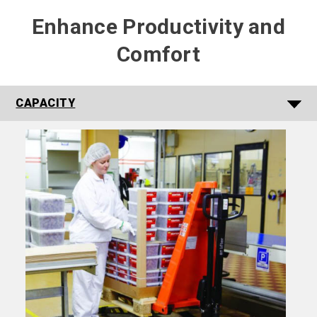
Enhance Productivity and
Comfort
CAPACITY