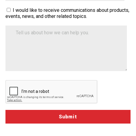
Sitecore.Globalization.Translate.Text("contact-
I would like to receive communications about products,
events, news, and other related topics.
tell-
us-
Tell
how-
us
about
we-
how
can-
we
help")
can
help
you.