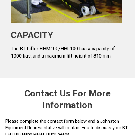
CAPACITY
The BT Lifter HHM100/HHL100 has a capacity of
1000 kgs, and a maximum lift height of 810 mm.
Contact Us For More
Information
Please complete the contact form below and a Johnston
Equipment Representative will contact you to discuss your BT
LHT100 Hand Pallet Truck needs.