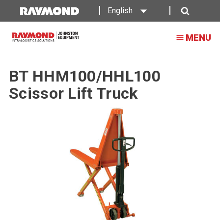
English
Search
MENU
BT HHM100/HHL100
Scissor Lift Truck