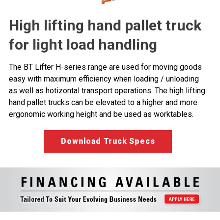
High lifting hand pallet truck
for light load handling
The BT Lifter H-series range are used for moving goods
easy with maximum efficiency when loading / unloading
as well as hotizontal transport operations. The high lifting
hand pallet trucks can be elevated to a higher and more
ergonomic working height and be used as worktables.
Download Truck Specs