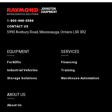
1-800-668-5586
CONTACT US
5990 Avebury Road, Mississauga, Ontario L5R 3R2
EQUIPMENT
SERVICES
Forklifts
Financing
Industrial Vehicles
Training
Storage Solutions
Warehouse Automation
ABOUT US
About Us