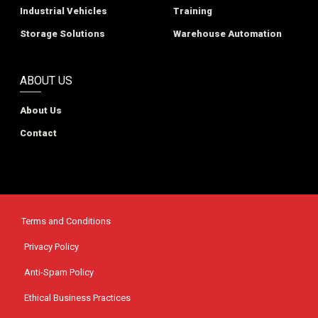
Industrial Vehicles
Training
Storage Solutions
Warehouse Automation
ABOUT US
About Us
Contact
Terms and Conditions
Privacy Policy
Anti-Spam Policy
Ethical Business Practices