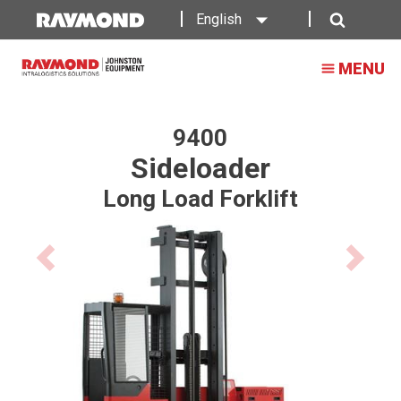
Raymond
English
9400
Search
MENU
Sideloader
Long
Load
9400
Sideloader
Forklift
Long Load Forklift
Previous
Next
product
product
image
image