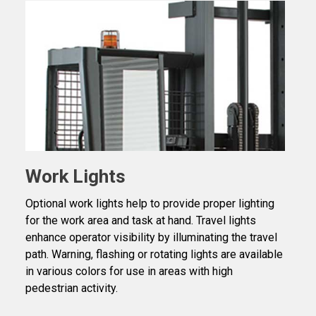
Work Lights
Optional work lights help to provide proper lighting
for the work area and task at hand. Travel lights
enhance operator visibility by illuminating the travel
path. Warning, flashing or rotating lights are available
in various colors for use in areas with high
pedestrian activity.