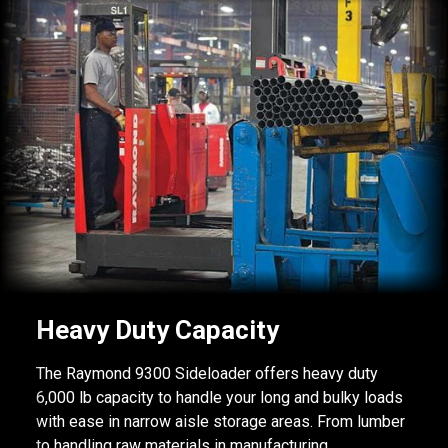
Heavy Duty Capacity
The Raymond 9300 Sideloader offers heavy duty
6,000 lb capacity to handle your long and bulky loads
with ease in narrow aisle storage areas. From lumber
to handling raw materials in manufacturing