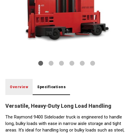
Variable Speed
Crab Steering
Fork Tilt
Mast and Carriage Tilt
PowerSteer
Lift/Lower
Two wheels that steer independently allows sideways
Precision fork tilt provides greater load control to
Provide maximum load control, in two or three stage
Significantly reduces operator effort needed to steer
A single knob controls both lift and lower functions,
travel capability down narrow storage aisles.
reduce product and rack damage.
mast configurations.
the truck, for greater shift long comfort.
allowing complete and variable speed control.
Overview
Specifications
Versatile, Heavy-Duty Long Load Handling
The Raymond 9400 Sideloader truck is engineered to handle
long, bulky loads with ease in narrow aisle storage and tight
areas. It's ideal for handling long or bulky loads such as steel,