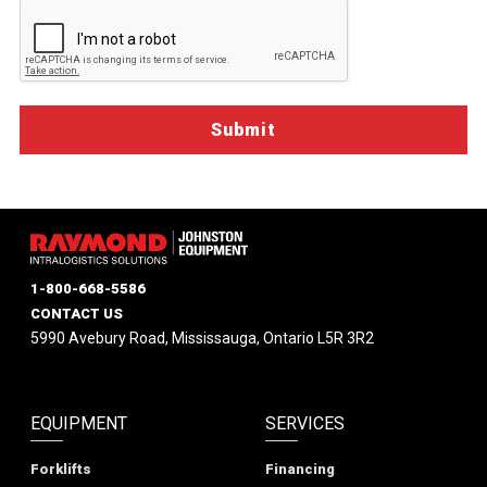
1-800-668-5586
CONTACT US
5990 Avebury Road, Mississauga, Ontario L5R 3R2
EQUIPMENT
SERVICES
Forklifts
Financing