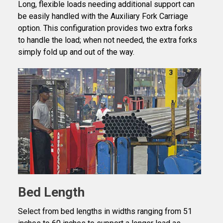
Long, flexible loads needing additional support can
be easily handled with the Auxiliary Fork Carriage
option. This configuration provides two extra forks
to handle the load; when not needed, the extra forks
simply fold up and out of the way.
Bed Length
Select from bed lengths in widths ranging from 51