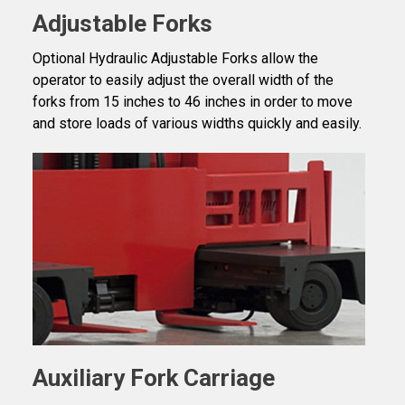
Adjustable Forks
Optional Hydraulic Adjustable Forks allow the
operator to easily adjust the overall width of the
forks from 15 inches to 46 inches in order to move
and store loads of various widths quickly and easily.
Auxiliary Fork Carriage