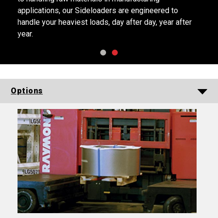
applications, our Sideloaders are engineered to
handle your heaviest loads, day after day, year after
year.
Options