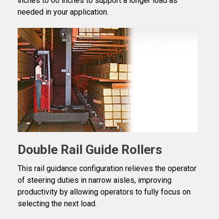
inches to 60 inches to support a longer load as
needed in your application.
Double Rail Guide Rollers
This rail guidance configuration relieves the operator
of steering duties in narrow aisles, improving
productivity by allowing operators to fully focus on
selecting the next load.