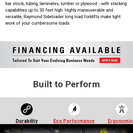
bar stock, tubing, laminates, lumber or plywood - with stacking
capabilities up to 30 feet high. Highly maneuverable and
versatile, Raymond Sideloader long load forklifts make light
work of your cumbersome loads.
Built to Perform
Durability
Eco Performance
Ergonomic