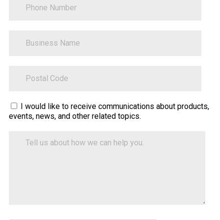
BusinessName
ZipCode
Sitecore.Globalization.Translate.Text("contact-
I would like to receive communications about products,
events, news, and other related topics.
tell-
us-
Tell
how-
us
about
we-
how
can-
we
help")
can
help
you.