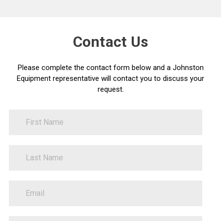
Contact Us
Please complete the contact form below and a Johnston
Equipment representative will contact you to discuss your
request.
FirstName
Contact
Us
LastName
PhoneNumber