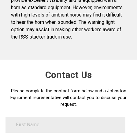
provide excellent visibility and is equipped with a
horn as standard equipment. However, environments
with high levels of ambient noise may find it difficult
to hear the horn when sounded. The warning light
option may assist in making other workers aware of
the RSS stacker truck in use.
Contact Us
Please complete the contact form below and a Johnston
Equipment representative will contact you to discuss your
request.
FirstName
Contact
Us