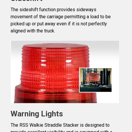
The sideshift function provides sideways
movement of the carriage permitting a load to be
picked up or put away even if it is not perfectly
aligned with the truck.
Warning Lights
The RSS Walkie Straddle Stacker is designed to