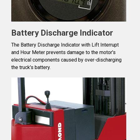
Battery Discharge Indicator
The Battery Discharge Indicator with Lift Interrupt
and Hour Meter prevents damage to the motor's
electrical components caused by over-discharging
the truck's battery.