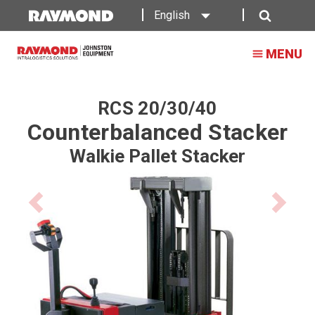
Walkie
English
Stacker
Search
MENU
RCS 20/30/40
Counterbalanced Stacker
Walkie Pallet Stacker
Previous
Next
product
product
image
image