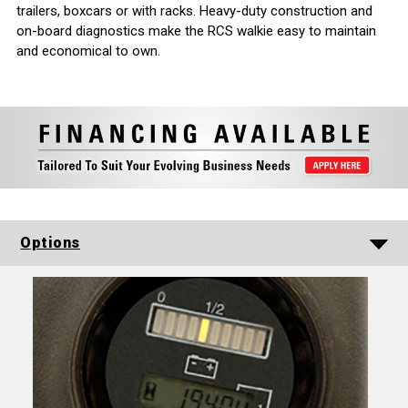
trailers, boxcars or with racks. Heavy-duty construction and
on-board diagnostics make the RCS walkie easy to maintain
and economical to own.
Options