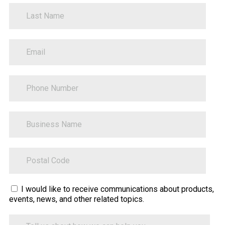
LastName
PhoneNumber
BusinessName
ZipCode
Sitecore.Globalization.Translate.Text("contact-
I would like to receive communications about products,
events, news, and other related topics.
tell-
us-
Tell