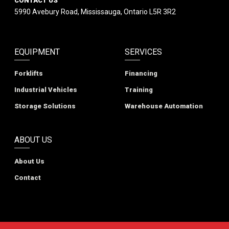
CONTACT US
5990 Avebury Road, Mississauga, Ontario L5R 3R2
EQUIPMENT
SERVICES
Forklifts
Financing
Industrial Vehicles
Training
Storage Solutions
Warehouse Automation
ABOUT US
About Us
Contact