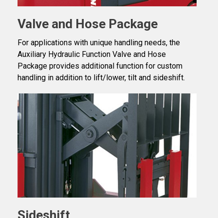
Valve and Hose Package
For applications with unique handling needs, the
Auxiliary Hydraulic Function Valve and Hose
Package provides additional function for custom
handling in addition to lift/lower, tilt and sideshift.
Sideshift