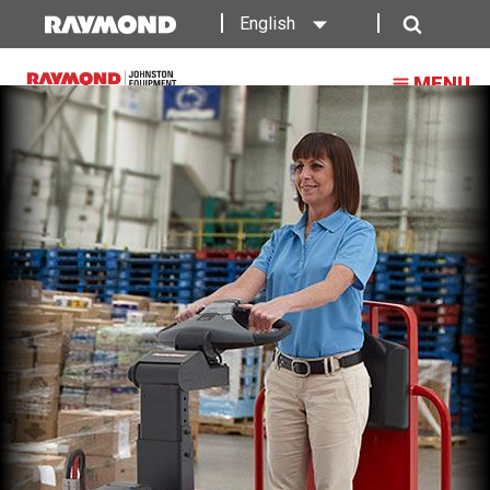
Raymond
English
Tow
Search
MENU
Tractor