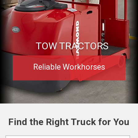
TOW TRACTORS
Reliable Workhorses
Find the Right Truck for You