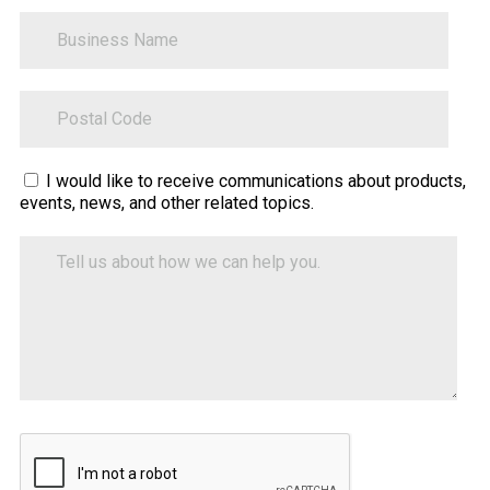
BusinessName
ZipCode
Sitecore.Globalization.Translate.Text("contact-
I would like to receive communications about products,
events, news, and other related topics.
tell-
us-
Tell
how-
us
about
we-
how
can-
we
help")
can
help
you.