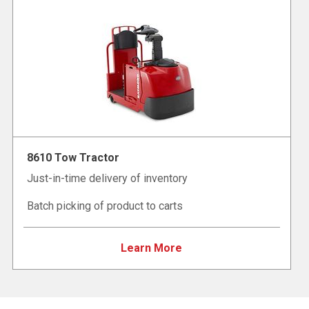
8610 Tow Tractor
Just-in-time delivery of inventory
Batch picking of product to carts
Learn More