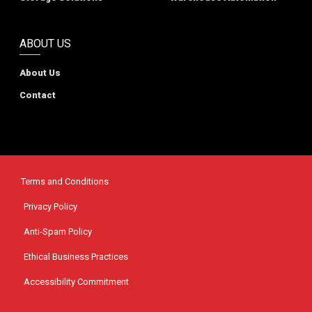
ABOUT US
About Us
Contact
Terms and Conditions
Privacy Policy
Anti-Spam Policy
Ethical Business Practices
Accessibility Commitment