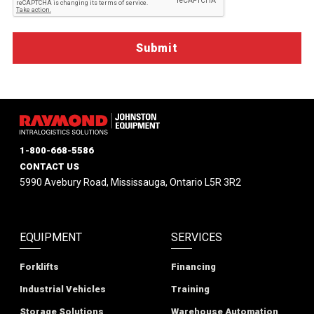
1-800-668-5586
CONTACT US
5990 Avebury Road, Mississauga, Ontario L5R 3R2
EQUIPMENT
SERVICES
Forklifts
Financing
Industrial Vehicles
Training
Storage Solutions
Warehouse Automation