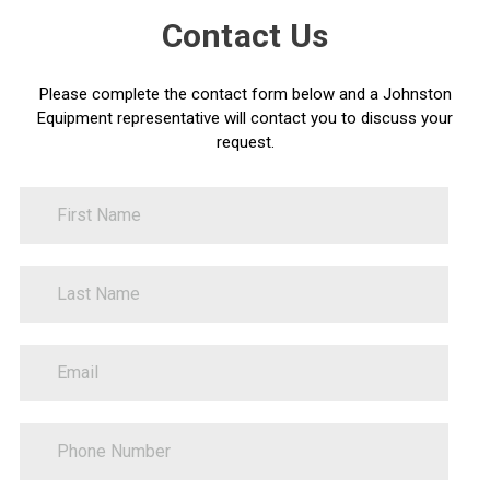
Contact Us
Please complete the contact form below and a Johnston
Equipment representative will contact you to discuss your
request.
FirstName
Contact
Us
LastName
PhoneNumber