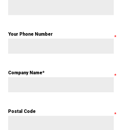
Your Phone Number
Company Name*
Postal Code