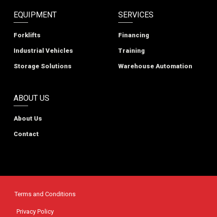
EQUIPMENT
SERVICES
Forklifts
Financing
Industrial Vehicles
Training
Storage Solutions
Warehouse Automation
ABOUT US
About Us
Contact
Terms and Conditions
Privacy Policy