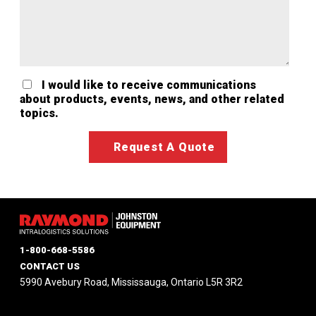
I would like to receive communications
about products, events, news, and other related
topics.
1-800-668-5586
CONTACT US
5990 Avebury Road, Mississauga, Ontario L5R 3R2