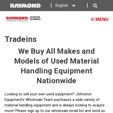
English
Search
MENU
Tradeins
We Buy All Makes and
Models of Used Material
Handling Equipment
Nationwide
Looking to sell your own used equipment? Johnston
Equipment’s Wholesale Team purchases a wide variety of
material handling equipment and is always looking to acquire
more! Please sign up to our wholesale email list and send us