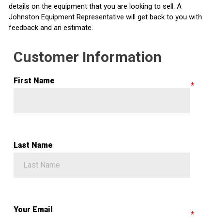
details on the equipment that you are looking to sell. A
Johnston Equipment Representative will get back to you with
feedback and an estimate.
Customer Information
First Name
Last Name
Your Email