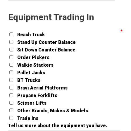
Equipment Trading In
Reach Truck
Stand Up Counter Balance
Sit Down Counter Balance
Order Pickers
Walkie Stackers
Pallet Jacks
BT Trucks
Bravi Aerial Platforms
Propane Forklifts
Scissor Lifts
Other Brands, Makes & Models
Trade Ins
Tell us more about the equipment you have.