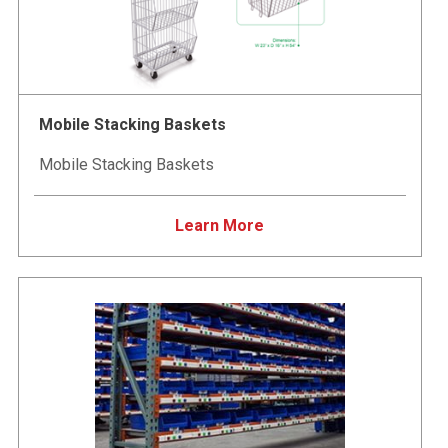
Mobile Stacking Baskets
Mobile Stacking Baskets
Learn More