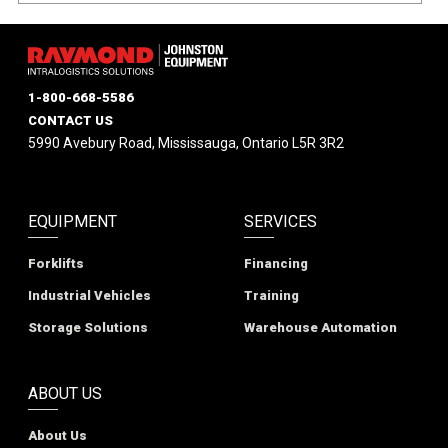
1-800-668-5586
CONTACT US
5990 Avebury Road, Mississauga, Ontario L5R 3R2
EQUIPMENT
SERVICES
Forklifts
Financing
Industrial Vehicles
Training
Storage Solutions
Warehouse Automation
ABOUT US
About Us