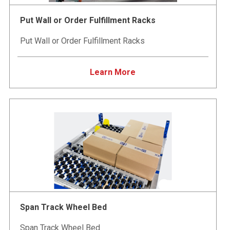
Put Wall or Order Fulfillment Racks
Put Wall or Order Fulfillment Racks
Learn More
Span Track Wheel Bed
Span Track Wheel Bed