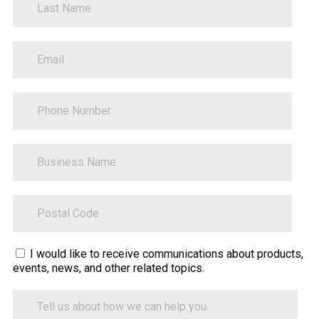
PhoneNumber
BusinessName
ZipCode
Sitecore.Globalization.Translate.Text("contact-
I would like to receive communications about products,
events, news, and other related topics.
tell-
us-
Tell
how-
us