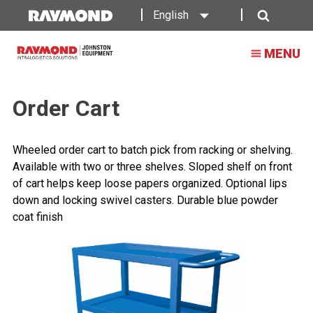
English
Search
MENU
Order Cart
Wheeled order cart to batch pick from racking or shelving.
Available with two or three shelves. Sloped shelf on front
of cart helps keep loose papers organized. Optional lips
down and locking swivel casters. Durable blue powder
coat finish