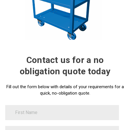
Contact us for a no
obligation quote today
Fill out the form below with details of your requirements for a
quick, no-obligation quote.
FirstName
Contact
Us
LastName