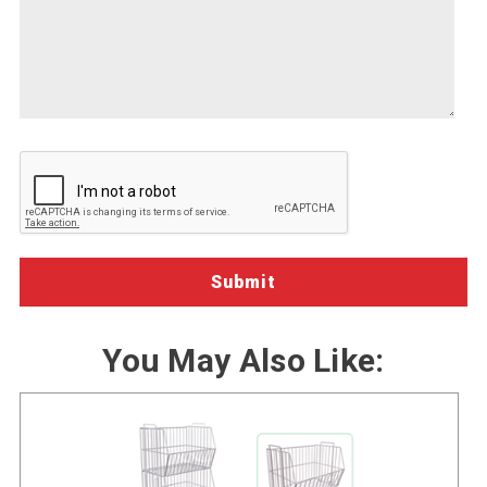
about
we-
how
can-
we
help")
can
help
you.
You May Also Like: