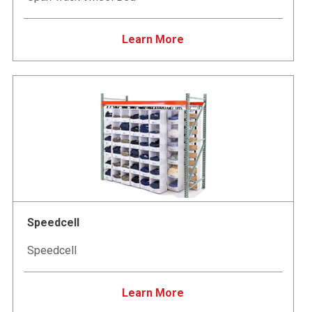
Learn More
Speedcell
Speedcell
Learn More