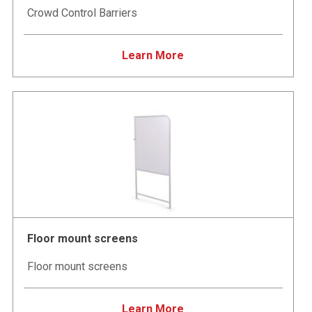
Crowd Control Barriers
Learn More
Floor mount screens
Floor mount screens
Learn More