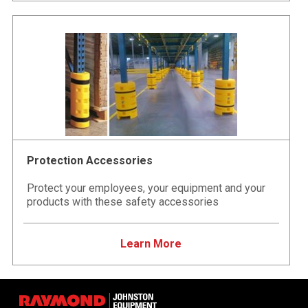
Protection Accessories
Protect your employees, your equipment and your
products with these safety accessories
Learn More