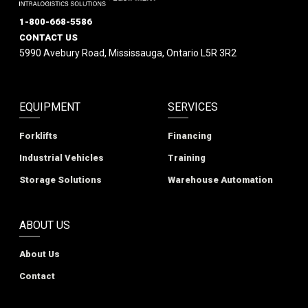
1-800-668-5586
CONTACT US
5990 Avebury Road, Mississauga, Ontario L5R 3R2
EQUIPMENT
SERVICES
Forklifts
Financing
Industrial Vehicles
Training
Storage Solutions
Warehouse Automation
ABOUT US
About Us
Contact