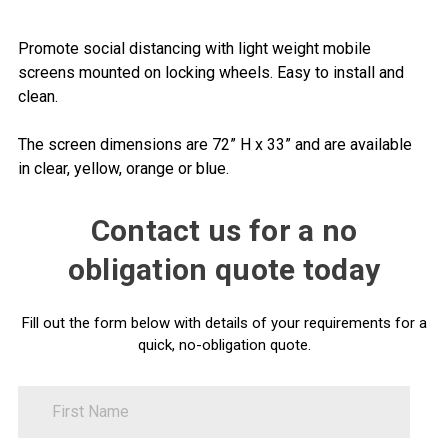
Promote social distancing with light weight mobile
screens mounted on locking wheels. Easy to install and
clean.
The screen dimensions are 72” H x 33” and are available
in clear, yellow, orange or blue.
Contact us for a no
obligation quote today
Fill out the form below with details of your requirements for a
quick, no-obligation quote.
FirstName
Contact
Us