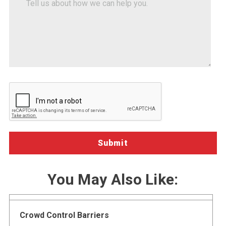
how-
us
about
we-
how
can-
we
help")
can
help
you.
You May Also Like:
Crowd Control Barriers