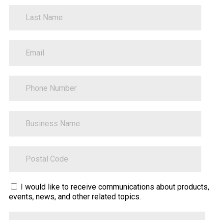
LastName
PhoneNumber
BusinessName
ZipCode
Sitecore.Globalization.Translate.Text("contact-
I would like to receive communications about products,
events, news, and other related topics.
tell-
us-
Tell