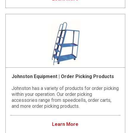
Johnston Equipment | Order Picking Products
Johnston has a variety of products for order picking
within your operation. Our order picking
accessories range from speedcells, order carts,
and more order picking products.
Learn More