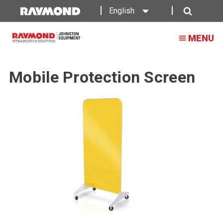
English
Search
MENU
Mobile Protection Screen