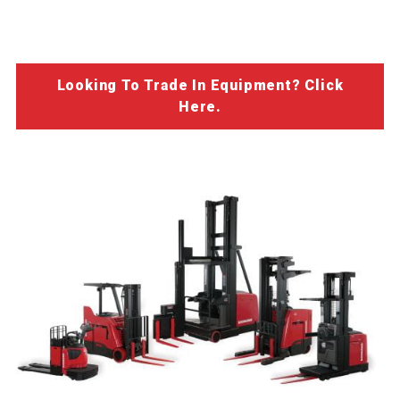
Looking To Trade In Equipment? Click
Here.