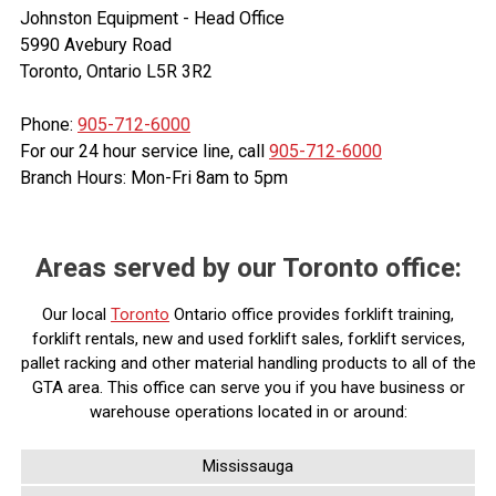
Johnston Equipment - Head Office
5990 Avebury Road
Toronto, Ontario L5R 3R2
Phone:
905-712-6000
For our 24 hour service line, call
905-712-6000
Branch Hours: Mon-Fri 8am to 5pm
Areas served by our Toronto office:
Our local
Toronto
Ontario office provides forklift training,
forklift rentals, new and used forklift sales, forklift services,
pallet racking and other material handling products to all of the
GTA area. This office can serve you if you have business or
warehouse operations located in or around:
Mississauga