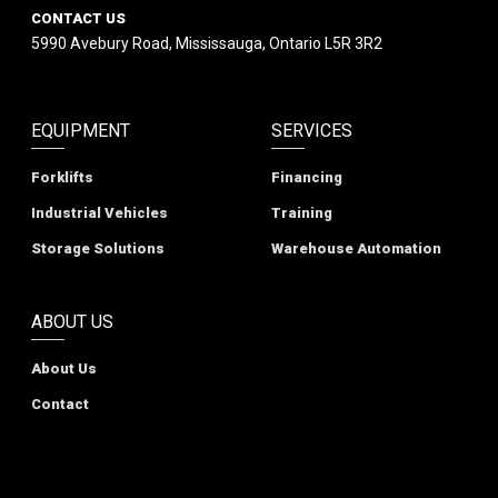
CONTACT US
5990 Avebury Road, Mississauga, Ontario L5R 3R2
EQUIPMENT
SERVICES
Forklifts
Financing
Industrial Vehicles
Training
Storage Solutions
Warehouse Automation
ABOUT US
About Us
Contact