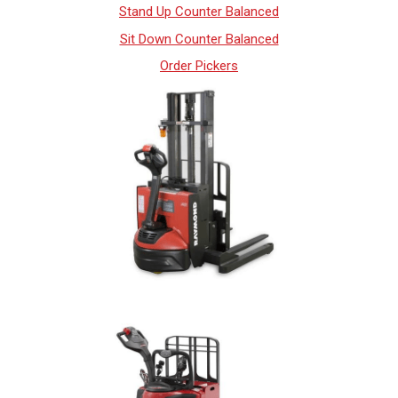
Stand Up Counter Balanced
Sit Down Counter Balanced
Order Pickers