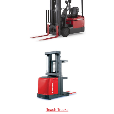
Reach Trucks