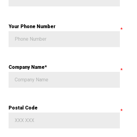
Your Phone Number
Company Name*
Postal Code