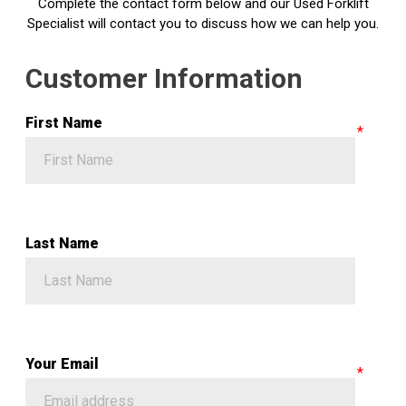
Complete the contact form below and our Used Forklift
Specialist will contact you to discuss how we can help you.
Customer Information
First Name
Last Name
Your Email