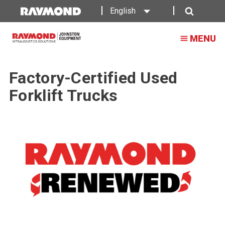
English
Search
MENU
Factory-Certified Used
Forklift Trucks