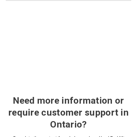
Need more information or
require customer support in
Ontario?