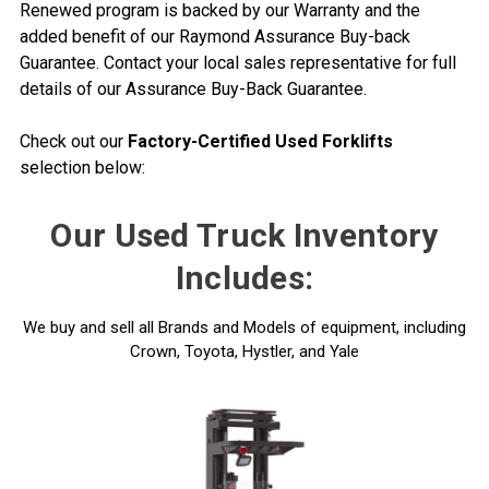
Renewed program is backed by our Warranty and the
added benefit of our Raymond Assurance Buy-back
Guarantee. Contact your local sales representative for full
details of our Assurance Buy-Back Guarantee.
Check out our
Factory-Certified Used Forklifts
selection below:
Our Used Truck Inventory
Includes:
We buy and sell all Brands and Models of equipment, including
Crown, Toyota, Hystler, and Yale