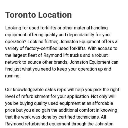
Toronto Location
Looking for used forklifts or other material handling
equipment offering quality and dependability for your
operation? Look no further, Johnston Equipment offers a
variety of factory-certified used forklifts. With access to
the largest fleet of Raymond lift trucks and a robust
network to source other brands, Johnston Equipment can
find just what you need to keep your operation up and
running.
Our knowledgeable sales reps will help you pick the right
level of refurbishment for your application. Not only will
you be buying quality used equipment at an affordable
price but you also gain the additional comfort in knowing
that the work was done by certified technicians. All
Raymond refurbished equipment through the Johnston