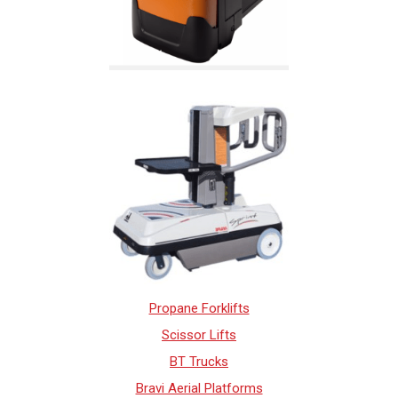
Propane Forklifts
Scissor Lifts
BT Trucks
Bravi Aerial Platforms