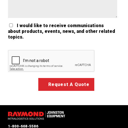
I would like to receive communications
about products, events, news, and other related
topics.
Google ReCaptcha Validation
1-800-668-5586