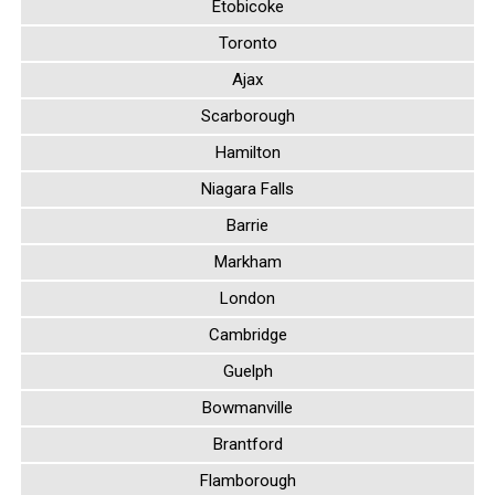
Etobicoke
Toronto
Ajax
Scarborough
Hamilton
Niagara Falls
Barrie
Markham
London
Cambridge
Guelph
Bowmanville
Brantford
Flamborough