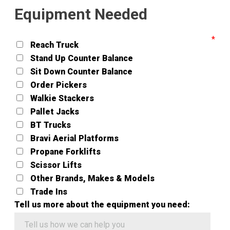
Equipment Needed
Reach Truck
Stand Up Counter Balance
Sit Down Counter Balance
Order Pickers
Walkie Stackers
Pallet Jacks
BT Trucks
Bravi Aerial Platforms
Propane Forklifts
Scissor Lifts
Other Brands, Makes & Models
Trade Ins
Tell us more about the equipment you need: