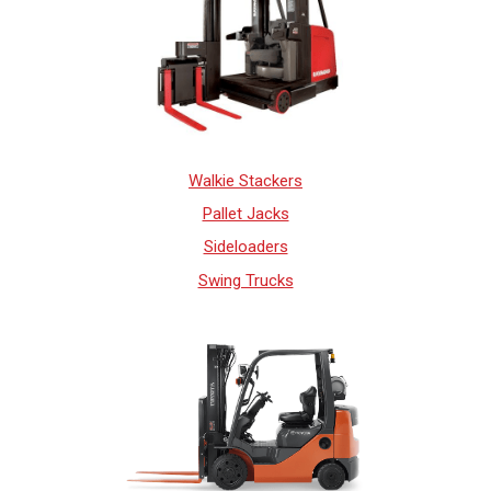
Walkie Stackers
Pallet Jacks
Sideloaders
Swing Trucks