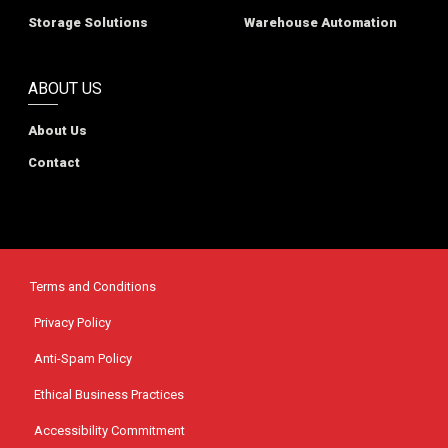
Storage Solutions
Warehouse Automation
ABOUT US
About Us
Contact
Terms and Conditions
Privacy Policy
Anti-Spam Policy
Ethical Business Practices
Accessibility Commitment