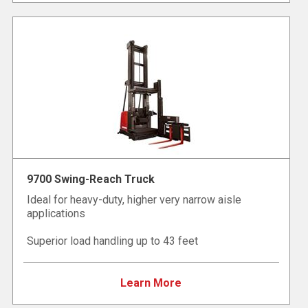
9700 Swing-Reach Truck
Ideal for heavy-duty, higher very narrow aisle
applications
Superior load handling up to 43 feet
Learn More