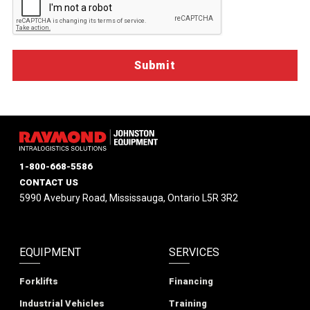
1-800-668-5586
CONTACT US
5990 Avebury Road, Mississauga, Ontario L5R 3R2
EQUIPMENT
SERVICES
Forklifts
Financing
Industrial Vehicles
Training