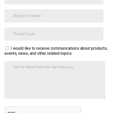
BusinessName
ZipCode
Sitecore.Globalization.Translate.Text("contact-
I would like to receive communications about products,
events, news, and other related topics.
tell-
us-
Tell
how-
us
about
we-
how
can-
we
help")
can
help
you.