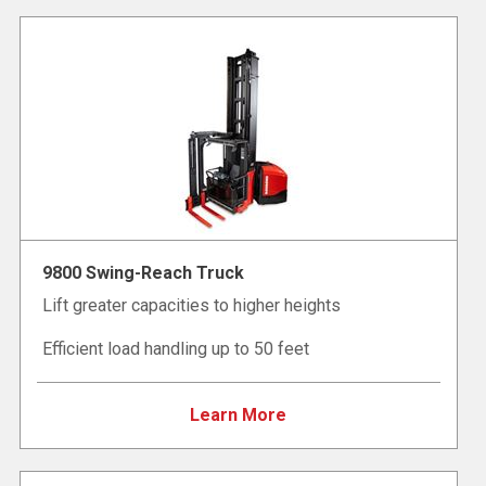
9800 Swing-Reach Truck
Lift greater capacities to higher heights
Efficient load handling up to 50 feet
Learn More