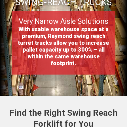
SWING-REACH TRUCKS
Very Narrow Aisle Solutions
With usable warehouse space at a
premium, Raymond swing reach
turret trucks allow you to increase
pallet capacity up to 300% – all
within the same warehouse
footprint.
Find the Right Swing Reach
Forklift for You