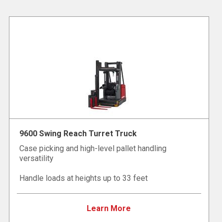
9600 Swing Reach Turret Truck
Case picking and high-level pallet handling
versatility
Handle loads at heights up to 33 feet
Learn More