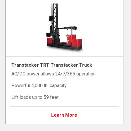
Transtacker TRT Transtacker Truck
AC/DC power allows 24/7/365 operation
Powerful 4,000 lb. capacity
Lift loads up to 59 feet
Learn More