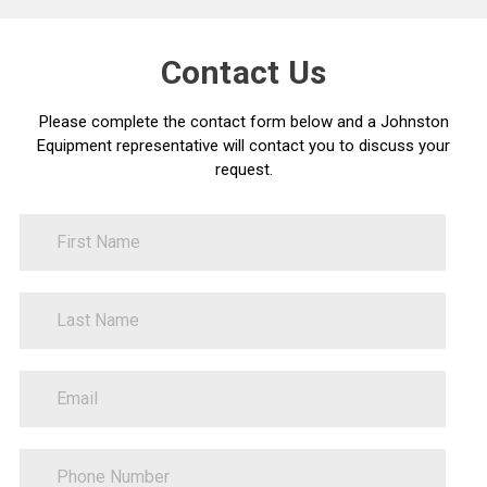
Contact Us
Please complete the contact form below and a Johnston
Equipment representative will contact you to discuss your
request.
FirstName
Contact
Us
LastName
PhoneNumber