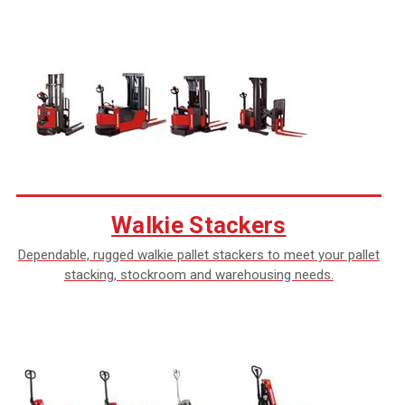
Walkie Stackers
Dependable, rugged walkie pallet stackers to meet your pallet
stacking, stockroom and warehousing needs.