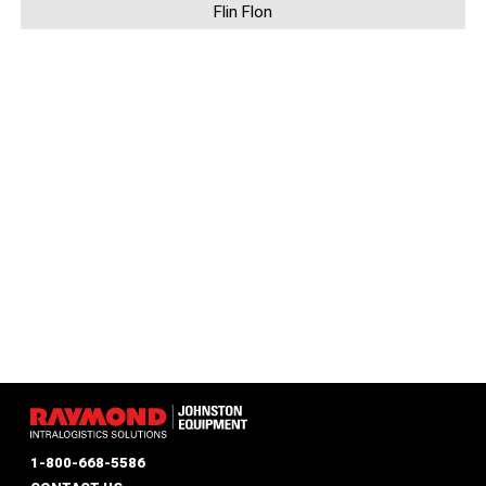
Flin Flon
1-800-668-5586