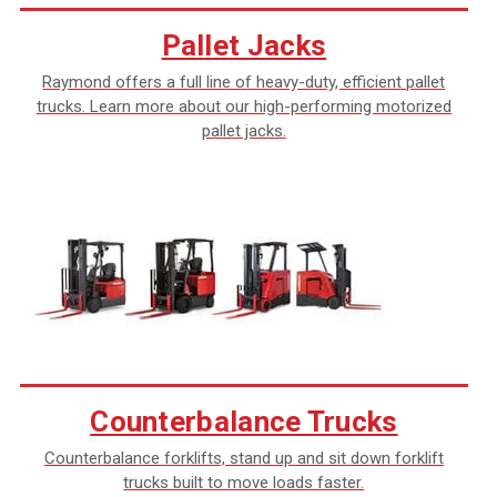
Pallet Jacks
Raymond offers a full line of heavy-duty, efficient pallet
trucks. Learn more about our high-performing motorized
pallet jacks.
Counterbalance Trucks
Counterbalance forklifts, stand up and sit down forklift
trucks built to move loads faster.