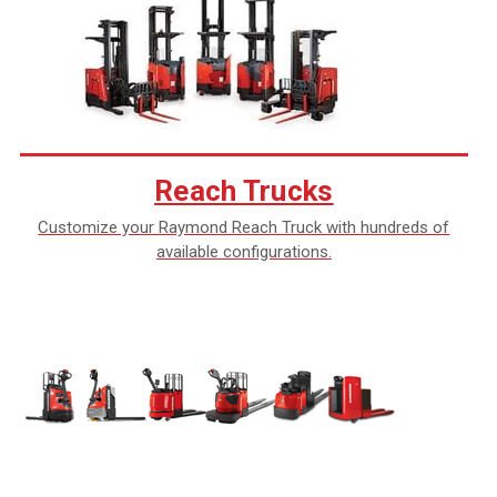
Reach Trucks
Customize your Raymond Reach Truck with hundreds of
available configurations.