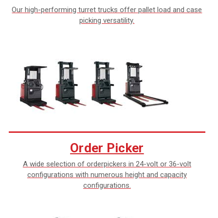
Our high-performing turret trucks offer pallet load and case
picking versatility.
Order Picker
A wide selection of orderpickers in 24-volt or 36-volt
configurations with numerous height and capacity
configurations.