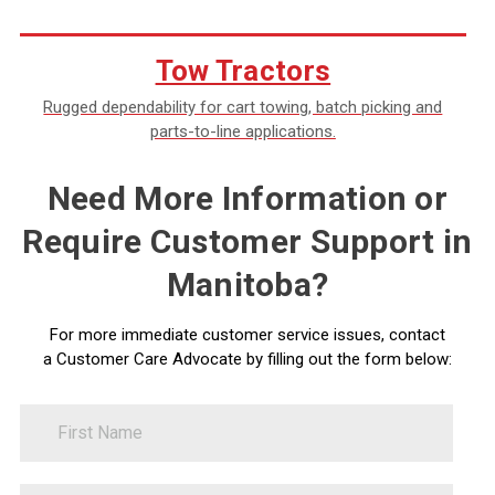
Tow Tractors
Rugged dependability for cart towing, batch picking and
parts-to-line applications.
Need More Information or
Require Customer Support in
Manitoba?
For more immediate customer service issues, contact
a Customer Care Advocate by filling out the form below:
FirstName
Contact
Us
LastName