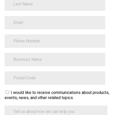
PhoneNumber
BusinessName
ZipCode
Sitecore.Globalization.Translate.Text("contact-
I would like to receive communications about products,
events, news, and other related topics.
tell-
us-
Tell
how-
us