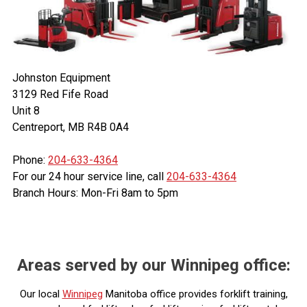
Johnston Equipment
3129 Red Fife Road
Unit 8
Centreport, MB R4B 0A4
Phone:
204-633-4364
For our 24 hour service line, call
204-633-4364
Branch Hours: Mon-Fri 8am to 5pm
Areas served by our Winnipeg office:
Our local
Winnipeg
Manitoba office provides forklift training,