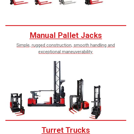
Manual Pallet Jacks
Simple, rugged construction, smooth handling and
exceptional maneuverability.
Turret Trucks