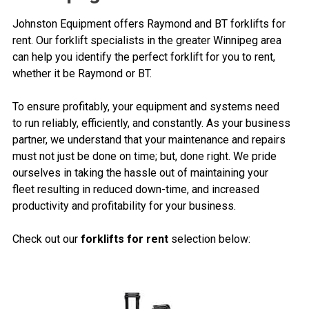
Johnston Equipment offers Raymond and BT forklifts for
rent. Our forklift specialists in the greater Winnipeg area
can help you identify the perfect forklift for you to rent,
whether it be Raymond or BT.
To ensure profitably, your equipment and systems need
to run reliably, efficiently, and constantly. As your business
partner, we understand that your maintenance and repairs
must not just be done on time; but, done right. We pride
ourselves in taking the hassle out of maintaining your
fleet resulting in reduced down-time, and increased
productivity and profitability for your business.
Check out our
forklifts for rent
selection below: