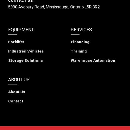
CONTACT US
5990 Avebury Road, Mississauga, Ontario L5R 3R2
EQUIPMENT
SERVICES
Forklifts
Financing
Industrial Vehicles
Training
Storage Solutions
Warehouse Automation
ABOUT US
About Us
Contact