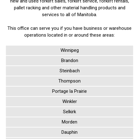
new and used forklift sales, forklift service, forklift rentals,
pallet racking and other material handling products and
services to all of Manitoba.
This office can serve you if you have business or warehouse
operations located in or around these areas:
Winnipeg
Brandon
Steinbach
Thompson
Portage la Prairie
Winkler
Selkirk
Morden
Dauphin