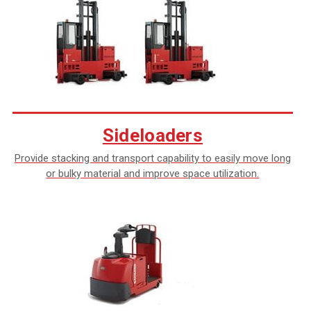
Sideloaders
Provide stacking and transport capability to easily move long
or bulky material and improve space utilization.