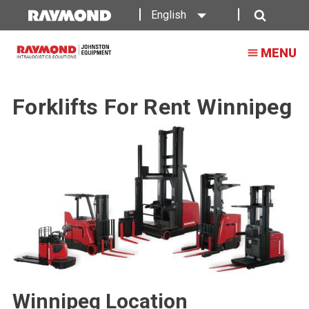
English
Search
MENU
Forklifts For Rent Winnipeg
Winnipeg Location